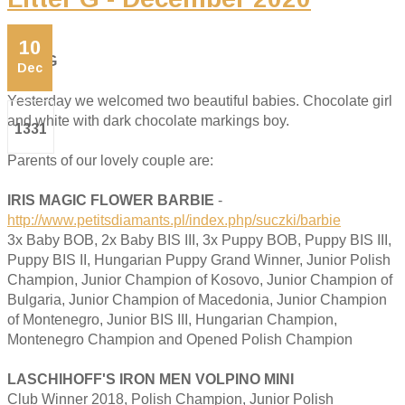
10
Litter G
Dec
Yesterday we welcomed two beautiful babies. Chocolate girl
and white with dark chocolate markings boy.
1331
Parents of our lovely couple are:
IRIS MAGIC FLOWER BARBIE
-
http://www.petitsdiamants.pl/index.php/suczki/barbie
3x Baby BOB, 2x Baby BIS III, 3x Puppy BOB, Puppy BIS III,
Puppy BIS II, Hungarian Puppy Grand Winner, Junior Polish
Champion, Junior Champion of Kosovo, Junior Champion of
Bulgaria, Junior Champion of Macedonia, Junior Champion
of Montenegro, Junior BIS III, Hungarian Champion,
Montenegro Champion and Opened Polish Champion
LASCHIHOFF'S IRON MEN VOLPINO MINI
Club Winner 2018, Polish Champion, Junior Polish