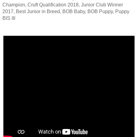
Champion, Cruft Qualification 2018, Junior Club Winner
2017, Best Junior in Breed, BOB Baby, BOB Puppy, Puppy
BIS III