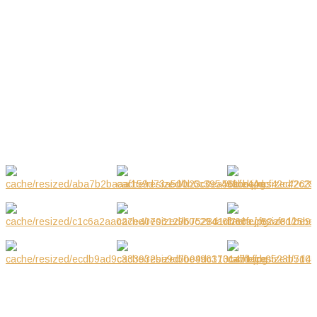
Jul 2018
03.2019
Mar 2019
GALLERY
NOTE! This site uses cookies and