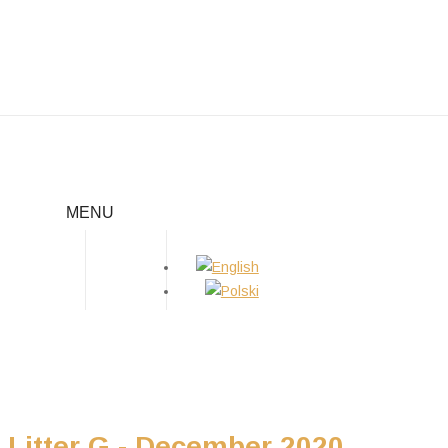
LITTER G
MENU
Home
/
Puppies
/
Litter G
Litter G - December 2020