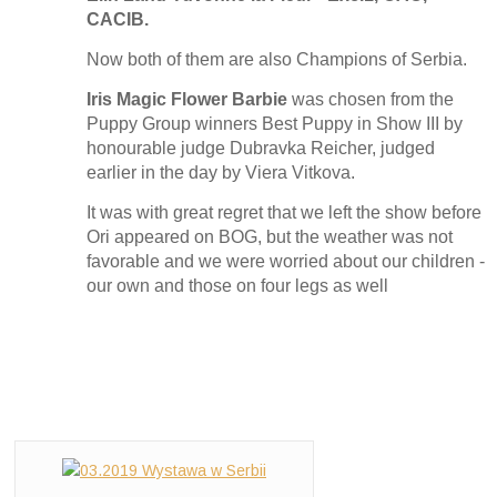
CACIB.
Now both of them are also Champions of Serbia.
Iris Magic Flower Barbie
was chosen from the
Puppy Group winners Best Puppy in Show III by
honourable judge Dubravka Reicher, judged
earlier in the day by Viera Vitkova.
It was with great regret that we left the show before
Ori appeared on BOG, but the weather was not
favorable and we were worried about our children -
our own and those on four legs as well