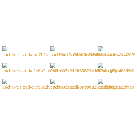
03.2019
Mar 2019
GALLERY
NOTE! This site uses cookies and
similar technologies.
If you not change browser settings, you agree to it.
Learn more
I understand