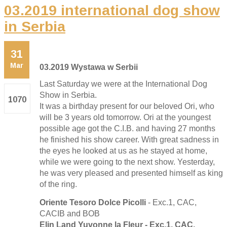
03.2019 international dog show
in Serbia
31
Mar
03.2019 Wystawa w Serbii
Last Saturday we were at the International Dog
Show in Serbia.
1070
It was a birthday present for our beloved Ori, who
will be 3 years old tomorrow. Ori at the youngest
possible age got the C.I.B. and having 27 months
he finished his show career. With great sadness in
the eyes he looked at us as he stayed at home,
while we were going to the next show. Yesterday,
he was very pleased and presented himself as king
of the ring.
Oriente Tesoro Dolce Picolli
- Exc.1, CAC,
CACIB and BOB
Elin Land Yuvonne la Fleur - Exc.1, CAC,