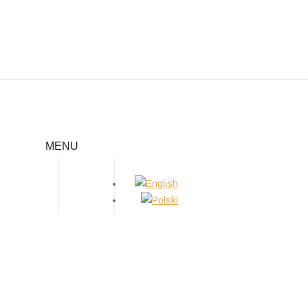
03.2019 INTERNATIONAL DOG
SHOW IN SERBIA
MENU
Home
/
News
/
03.2019 international dog show in Serbia