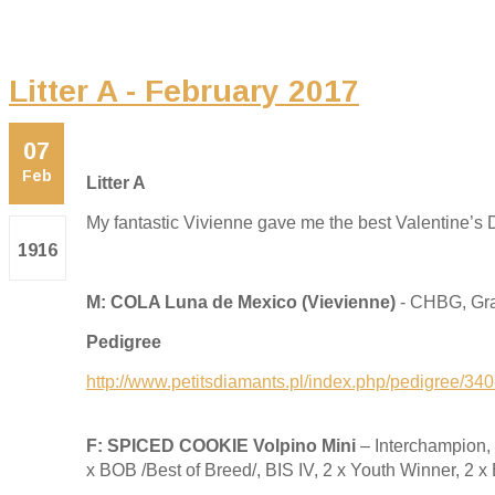
Litter A - February 2017
07
Feb
Litter A
My fantastic Vivienne gave me the best Valentine’s D
1916
M: COLA Luna de Mexico (Vievienne)
- CHBG, Gra
Pedigree
http://www.petitsdiamants.pl/index.php/pedigree/34
F: SPICED COOKIE Volpino Mini
– Interchampion
x BOB /Best of Breed/, BIS IV, 2 x Youth Winner, 2 x