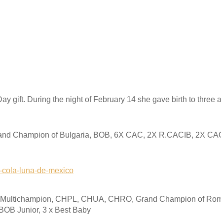
ay gift. During the night of February 14 she gave birth to three
nd Champion of Bulgaria, BOB, 6X CAC, 2X R.CACIB, 2X CA
0-cola-luna-de-mexico
, Multichampion, CHPL, CHUA, CHRO, Grand Champion of Roma
 BOB Junior, 3 x Best Baby