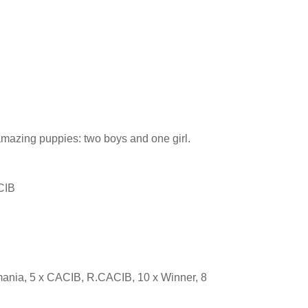
 amazing puppies: two boys and one girl.
CIB
nia, 5 x CACIB, R.CACIB, 10 x Winner, 8