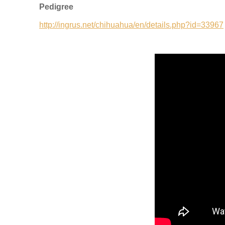
Pedigree
http://ingrus.net/chihuahua/en/details.php?id=33967