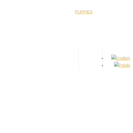
WS
ABOUT BREED
GIRLS
BOYS
PUPPIES
TIPS
CONTACT