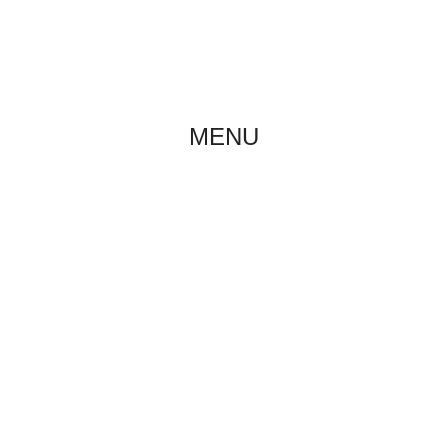
ABOUT US
NE
MENU
LITTER A
Home
/
Puppies
/
Litter A