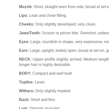
Muzzle
: Short, straight seen from side, broad at set-
Lips:
Lean and close fitting.
Cheeks:
Only slightly developed, very clean.
Jaws/Teeth:
Scissor or pincer bite. Overshot, unders
Eyes:
Large, roundish in shape, very expressive, not 
Ears:
Large, upright, widely open, broad at set-on, gr
NECK:
Upper profile slightly arched. Medium length.
longer hair is highly desirable.
BODY:
Compact and well built.
Topline:
Level.
Withers:
Only slightly marked.
Back:
Short and firm.
Loin:
Strongly muscled.