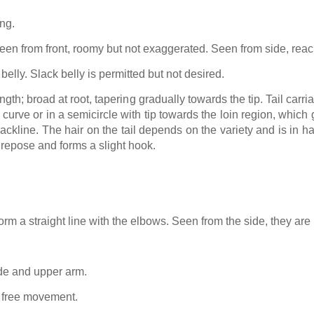
ing.
en from front, roomy but not exaggerated. Seen from side, reac
belly. Slack belly is permitted but not desired.
gth; broad at root, tapering gradually towards the tip. Tail carri
a curve or in a semicircle with tip towards the loin region, which
ckline. The hair on the tail depends on the variety and is in h
n repose and forms a slight hook.
orm a straight line with the elbows. Seen from the side, they are 
de and upper arm.
s free movement.