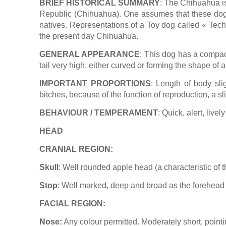
BRIEF HISTORICAL SUMMARY
: The Chihuahua is
Republic (Chihuahua). One assumes that these dogs u
natives. Representations of a Toy dog called « Techi
the present day Chihuahua.
GENERAL APPEARANCE
: This dog has a compact
tail very high, either curved or forming the shape of a
IMPORTANT PROPORTIONS
: Length of body sli
bitches, because of the function of reproduction, a sl
BEHAVIOUR / TEMPERAMENT
: Quick, alert, live
HEAD
CRANIAL REGION:
Skull
: Well rounded apple head (a characteristic of t
Stop
: Well marked, deep and broad as the forehead 
FACIAL REGION:
Nose:
Any colour permitted. Moderately short, pointi