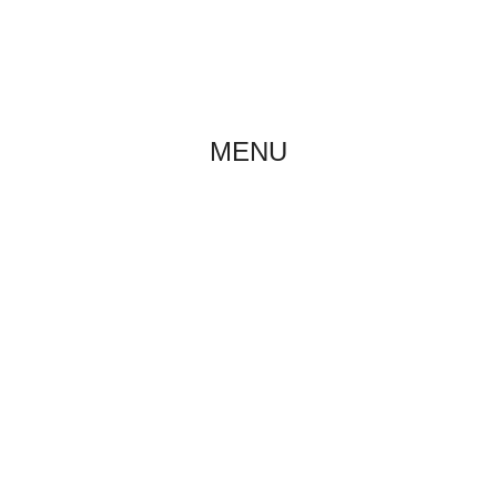
ABOUT US
NE
MENU
BREED STANDARD
Home
/
About breed
/
Breed standard