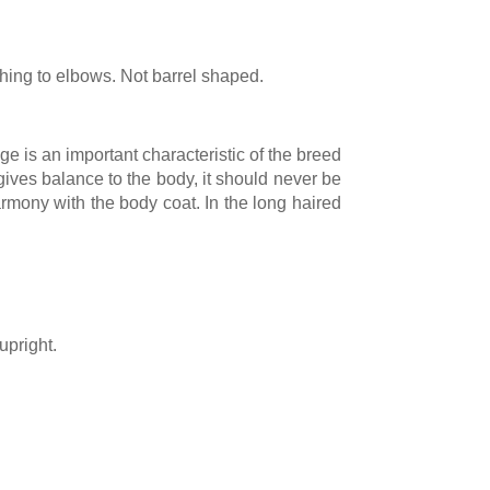
hing to elbows. Not barrel shaped.
age is an important characteristic of the breed
 gives balance to the body, it should never be
armony with the body coat. In the long haired
upright.