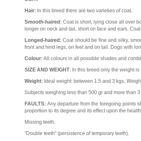
Hair:
In this breed there are two varieties of coat.
Smooth-haired:
Coat is short, lying close all over b
longer on neck and tail, short on face and ears. Coat i
Longed-haired:
Coat should be fine and silky, smoot
front and hind legs, on feet and on tail. Dogs with lo
Colour:
All colours in all possible shades and combi
SIZE AND WEIGHT
: In this breed only the weight is
Weight:
Ideal weight: between 1.5 and 3 kgs. Weight
Subjects weighing less than 500 gr and more than 3 k
FAULTS:
Any departure from the foregoing points s
proportion to its degree and its effect upon the healt
Missing teeth.
“
Double teeth” (persistence of temporary teeth).