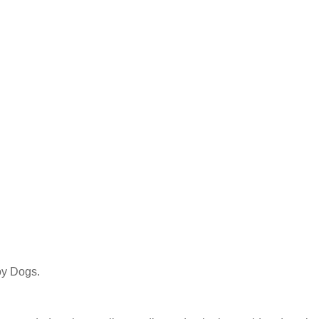
y Dogs.