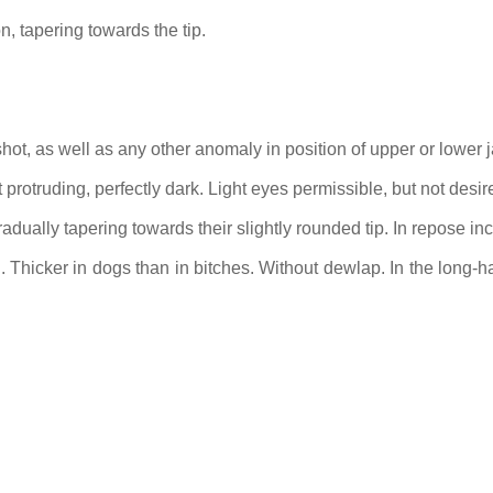
on, tapering towards the tip.
hot, as well as any other anomaly in position of upper or lower j
protruding, perfectly dark. Light eyes permissible, but not desir
adually tapering towards their slightly rounded tip. In repose inc
 Thicker in dogs than in bitches. Without dewlap. In the long-hai