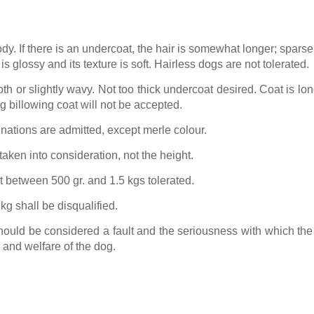
ody. If there is an undercoat, the hair is somewhat longer; sparse
s glossy and its texture is soft. Hairless dogs are not tolerated.
h or slightly wavy. Not too thick undercoat desired. Coat is long
ng billowing coat will not be accepted.
nations are admitted, except merle colour.
 taken into consideration, not the height.
 between 500 gr. and 1.5 kgs tolerated.
g shall be disqualified.
hould be considered a fault and the seriousness with which the
h and welfare of the dog.