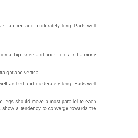
y well arched and moderately long. Pads well
tion at hip, knee and hock joints, in harmony
raight and vertical.
y well arched and moderately long. Pads well
nd legs should move almost parallel to each
limbs show a tendency to converge towards the