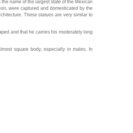
 the name of the largest state of the Mexican
ation, were captured and domesticated by the
hitecture. These statues are very similar to
haped and that he carries his moderately long
almost square body, especially in males. In