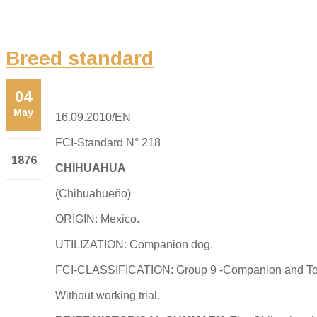
Breed standard
04
May
16.09.2010/EN
FCI-Standard N° 218
1876
CHIHUAHUA
(Chihuahueño)
ORIGIN: Mexico.
UTILIZATION: Companion dog.
FCI-CLASSIFICATION: Group 9 -Companion and To
Without working trial.