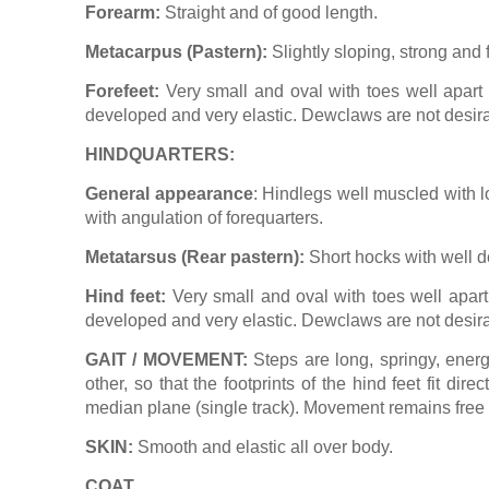
Forearm:
Straight and of good length.
Metacarpus (Pastern):
Slightly sloping, strong and f
Forefeet:
Very small and oval with toes well apart b
developed and very elastic. Dewclaws are not desira
HINDQUARTERS:
General appearance
: Hindlegs well muscled with l
with angulation of forequarters.
Metatarsus (Rear pastern):
Short hocks with well de
Hind feet:
Very small and oval with toes well apart 
developed and very elastic. Dewclaws are not desira
GAIT / MOVEMENT:
Steps are long, springy, energ
other, so that the footprints of the hind feet fit di
median plane (single track). Movement remains free a
SKIN:
Smooth and elastic all over body.
COAT