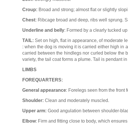
Croup:
Broad and strong; almost flat or slightly slop
Chest:
Ribcage broad and deep, ribs well sprung. Se
Underline and belly
: Formed by a clearly tucked up 
TAIL:
Set on high, flat in appearance, of moderate len
: when the dog is moving it is carried either high in 
carried between the hindlegs nor curled below the ba
variety, the tail coat forms a plume. Tail is pendant i
LIMBS
FOREQUARTERS:
General appearance
: Forelegs seen from the front f
Shoulder:
Clean and moderately muscled.
Upper arm:
Good angulation between shoulder-bla
Elbow
: Firm and fitting close to body, which ensure