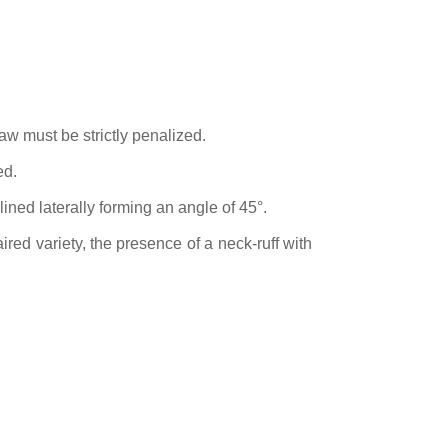
aw must be strictly penalized.
ed.
lined laterally forming an angle of 45°.
red variety, the presence of a neck-ruff with