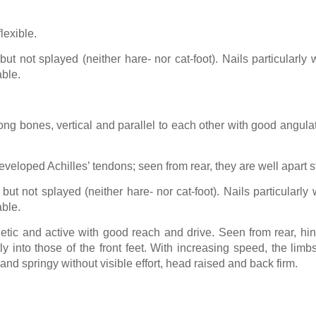
lexible.
ut not splayed (neither hare- nor cat-foot). Nails particularl
ble.
ong bones, vertical and parallel to each other with good angula
veloped Achilles’ tendons; seen from rear, they are well apart st
but not splayed (neither hare- nor cat-foot). Nails particularl
ble.
etic and active with good reach and drive. Seen from rear, hi
rectly into those of the front feet. With increasing speed, the 
nd springy without visible effort, head raised and back firm.