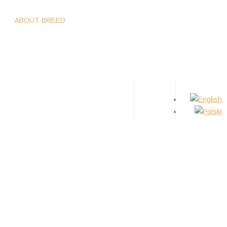
WS
ABOUT BREED
GIRLS
BOYS
PUPPIES
TIPS
CONTACT