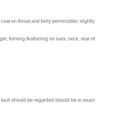
 coat on throat and belly permissible; slightly
er, forming feathering on ears, neck, rear of
 fault should be regarded should be in exact