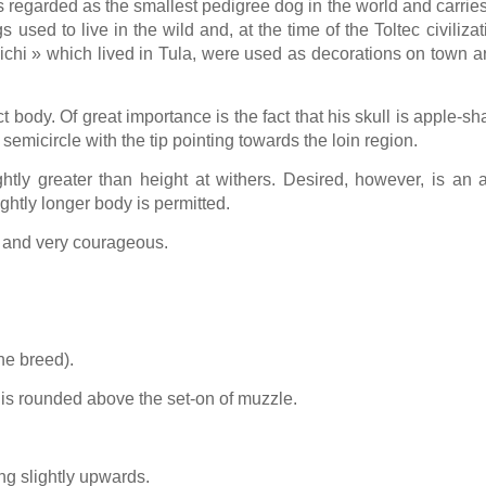
 regarded as the smallest pedigree dog in the world and carries
sed to live in the wild and, at the time of the Toltec civiliz
chi » which lived in Tula, were used as decorations on town arc
 body. Of great importance is the fact that his skull is apple-s
 semicircle with the tip pointing towards the loin region.
ghtly greater than height at withers. Desired, however, is an 
ightly longer body is permitted.
ly and very courageous.
he breed).
is rounded above the set-on of muzzle.
ng slightly upwards.