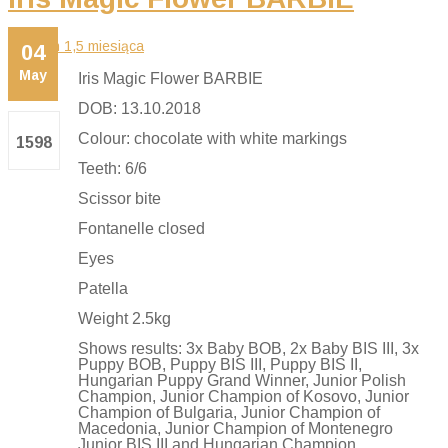
04
May
Iris Magic Flower BARBIE
DOB: 13.10.2018
Colour: chocolate with white markings
1598
Teeth: 6/6
Scissor bite
Fontanelle closed
Eyes
Patella
Weight 2.5kg
Shows results: 3x Baby BOB, 2x Baby BIS III, 3x
Puppy BOB, Puppy BIS III, Puppy BIS II,
Hungarian Puppy Grand Winner, Junior Polish
Champion, Junior Champion of Kosovo, Junior
Champion of Bulgaria, Junior Champion of
Macedonia, Junior Champion of Montenegro
Junior BIS III and Hungarian Champion,