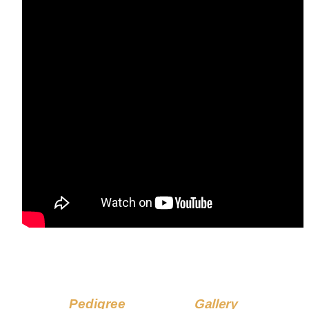
Pedigree
Gallery