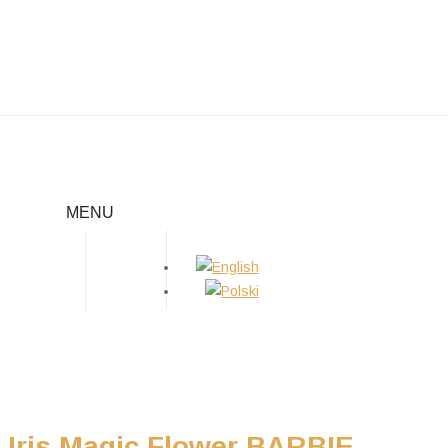
BARBIE
MENU
Home
/
Girls
/
Barbie
Iris Magic Flower BARBIE