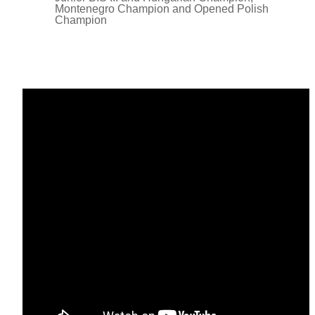
Montenegro Champion and Opened Polish
Champion