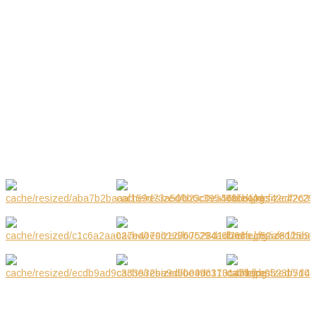
03.06-01.07.2018
Jul 2018
03.2019
Mar 2019
GALLERY
NOTE! This site uses cookies and