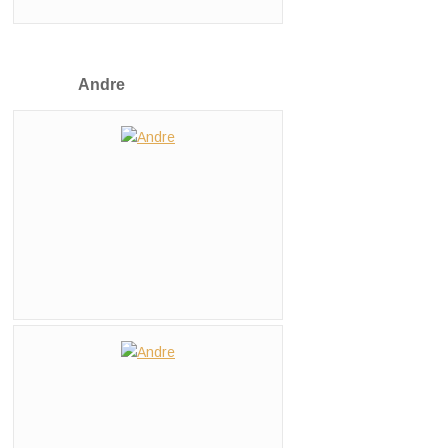
Andre