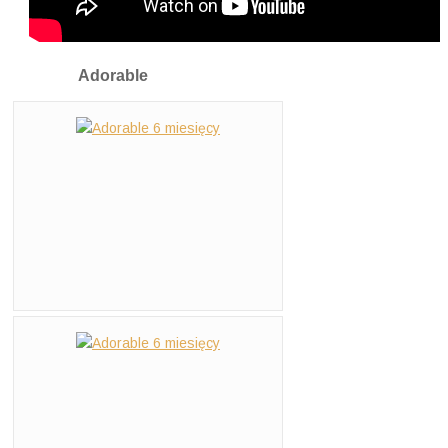
Adorable