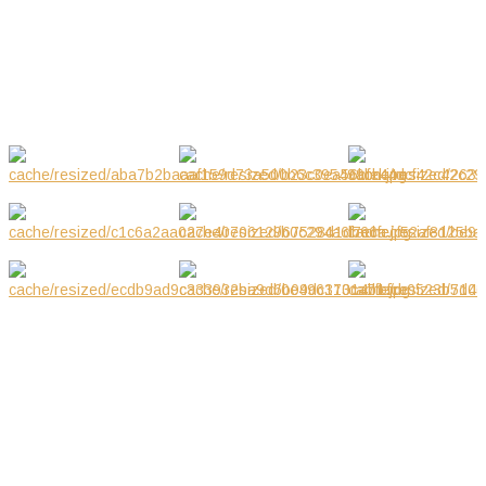
Mar 2019
GALLERY
NOTE! This site uses cookies and
similar technologies.
If you not change browser settings, you agree to it.
Learn more
I understand