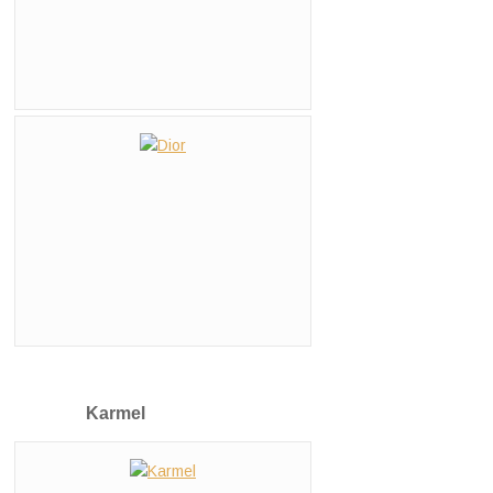
Karmel