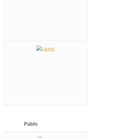
Pablo