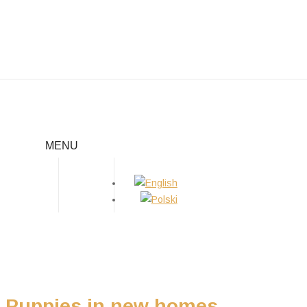
PUPPIES IN NEW HOMES
MENU
Home
/
Puppies
/
Puppies in new homes
Puppies in new homes