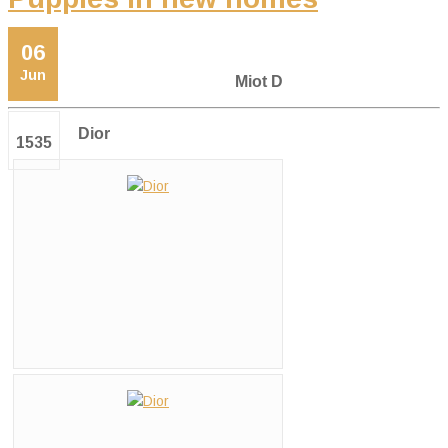
06
Jun
Miot D
Dior
1535