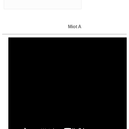
Miot A