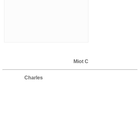
Miot C
Charles