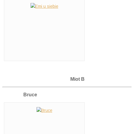
Miot B
Bruce